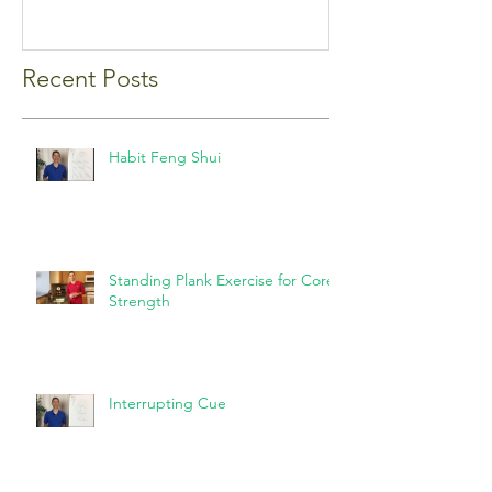
Recent Posts
Habit Feng Shui
Standing Plank Exercise for Core
Strength
Interrupting Cue