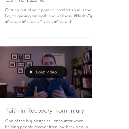
Getting out of your physical comfort zone is the
key to gaining strength and wellness. #HealthTips
#Posture #PersonalGrowth #Strength
Load video
Faith in Recovery from Injury
One of the big obstacles I encounter when
helping people recover from low-back pain, a