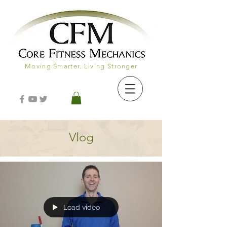
Moving Smarter. Living Stronger
Vlog
Load video