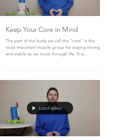
Keep Your Core in Mind
The part of the body we call the "core" is the
most important muscle group for staying strong
and stable as we move through life. It is...
Load video