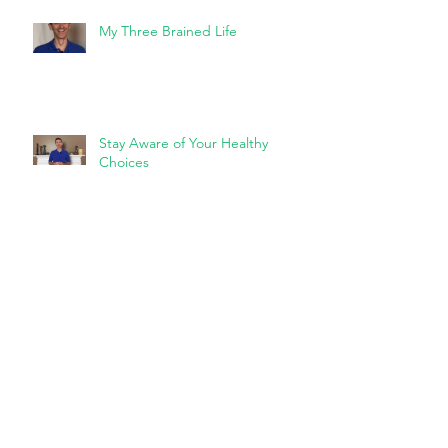
My Three Brained Life
Stay Aware of Your Healthy
Choices
Squatting and Bending and
Tilting, Oh My!
The Art of the Lean