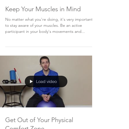
Keep Your Muscles in Mind
No matter what you're doing, it's very important
to stay aware of your muscles. Be an active
participant in your body's movements and...
Load video
Get Out of Your Physical
Comfort Zone