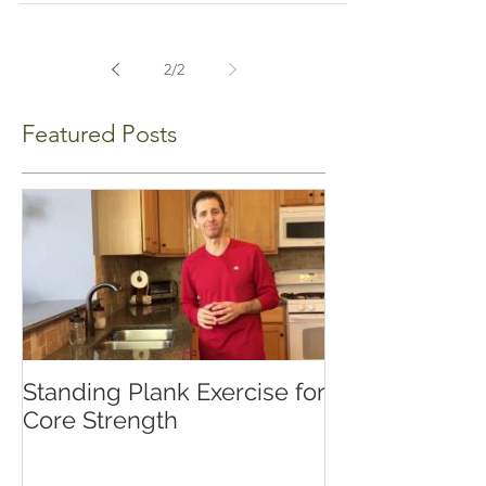
2
/
2
Featured Posts
Standing Plank Exercise for
Core Strength