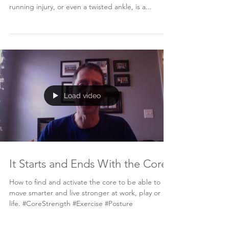
running injury, or even a twisted ankle, is a...
Load video
It Starts and Ends With the Core
How to find and activate the core to be able to
move smarter and live stronger at work, play or
life. #CoreStrength #Exercise #Posture