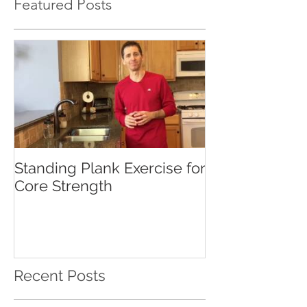
Featured Posts
Standing Plank Exercise for
Core Strength
Recent Posts