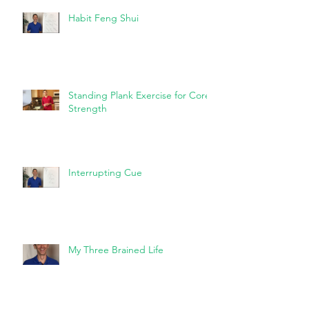
Habit Feng Shui
Standing Plank Exercise for Core
Strength
Interrupting Cue
My Three Brained Life