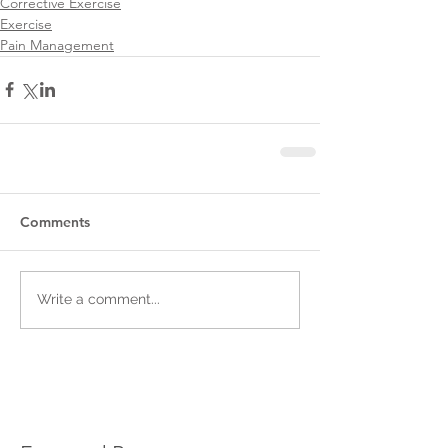
Corrective Exercise
Exercise
Pain Management
Comments
Write a comment...