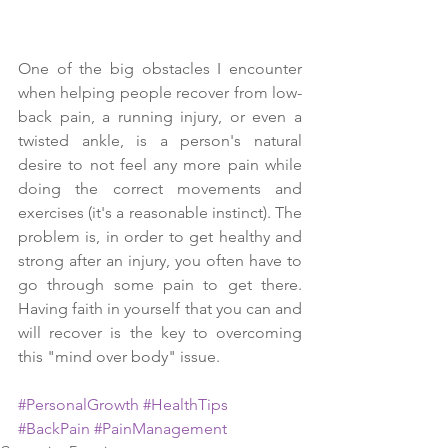
One of the big obstacles I encounter 
when helping people recover from low-
back pain, a running injury, or even a 
twisted ankle, is a person's natural 
desire to not feel any more pain while 
doing the correct movements and 
exercises (it's a reasonable instinct). The 
problem is, in order to get healthy and 
strong after an injury, you often have to 
go through some pain to get there. 
Having faith in yourself that you can and 
will recover is the key to overcoming 
this "mind over body" issue.
#PersonalGrowth
#HealthTips
#BackPain
#PainManagement