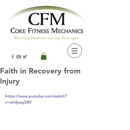
Moving Smarter. Living Stronger
Faith in Recovery from
Injury
https://www.youtube.com/watch?
v=wh4jwsy33VI