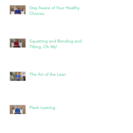
Stay Aware of Your Healthy
Choices
Squatting and Bending and
Tilting, Oh My!
The Art of the Lean
Plank Leaning