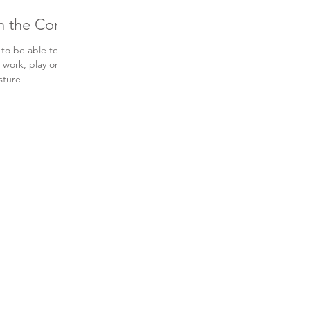
th the Core
 to be able to
 work, play or
sture