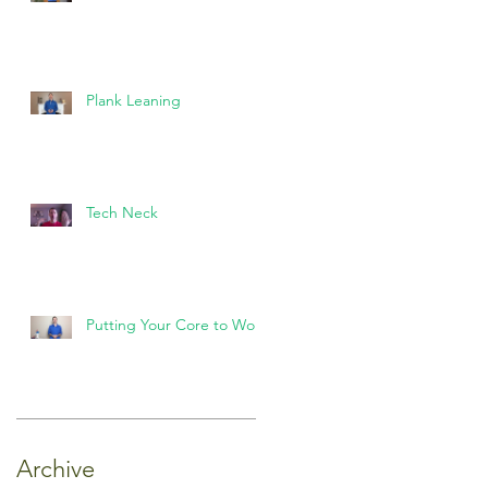
Plank Leaning
Tech Neck
Putting Your Core to Work
Archive