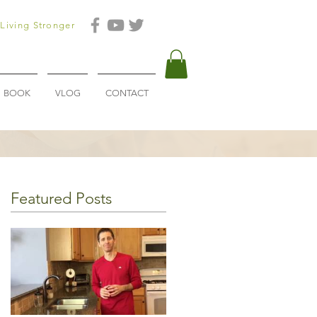
Living Stronger
BOOK
VLOG
CONTACT
Featured Posts