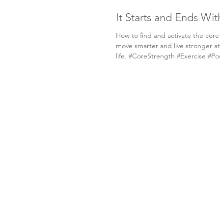
It Starts and Ends Wi
How to find and activate the core
move smarter and live stronger at
life. #CoreStrength #Exercise #Po