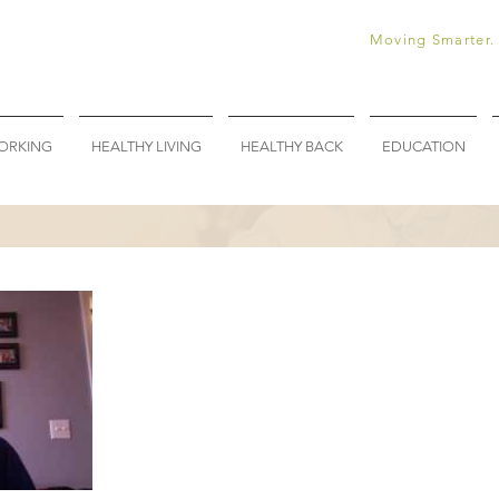
Moving Smarter. 
ORKING
HEALTHY LIVING
HEALTHY BACK
EDUCATION