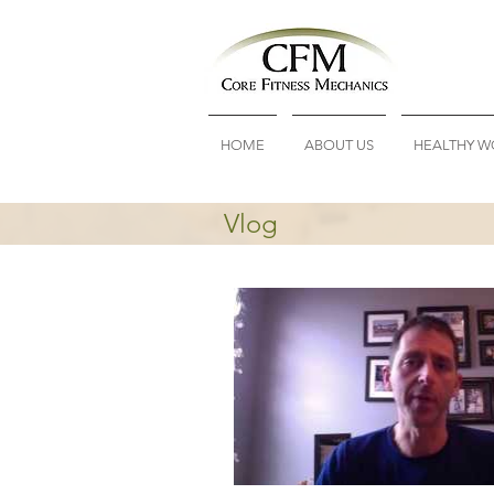
HOME
ABOUT US
HEALTHY W
Vlog