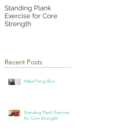
Standing Plank
Exercise for Core
Strength
Recent Posts
Habit Feng Shui
Standing Plank Exercise
for Core Strength