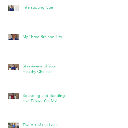
Interrupting Cue
My Three Brained Life
Stay Aware of Your
Healthy Choices
Squatting and Bending
and Tilting, Oh My!
The Art of the Lean