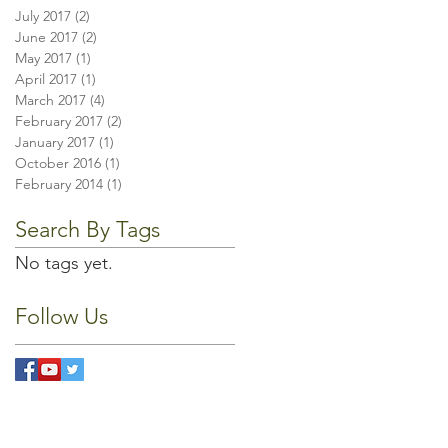
July 2017
(2)
2 posts
June 2017
(2)
2 posts
May 2017
(1)
1 post
April 2017
(1)
1 post
March 2017
(4)
4 posts
February 2017
(2)
2 posts
January 2017
(1)
1 post
October 2016
(1)
1 post
February 2014
(1)
1 post
Search By Tags
No tags yet.
Follow Us